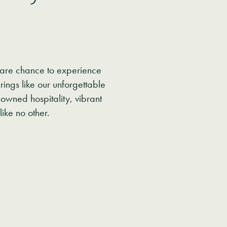
.
 rare chance to experience
ings like our unforgettable
owned hospitality, vibrant
like no other.