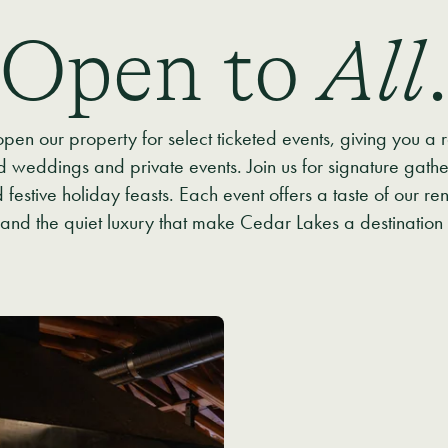
Open to
All
pen our property for select ticketed events, giving you a
weddings and private events. Join us for signature gather
estive holiday feasts. Each event offers a taste of our ren
nd the quiet luxury that make Cedar Lakes a destination 