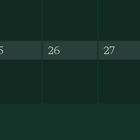
5
26
27