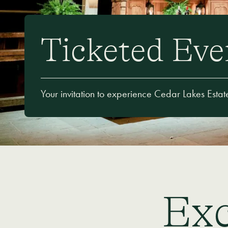
Ticketed Eve
Your invitation to experience Cedar Lakes Estat
Exc