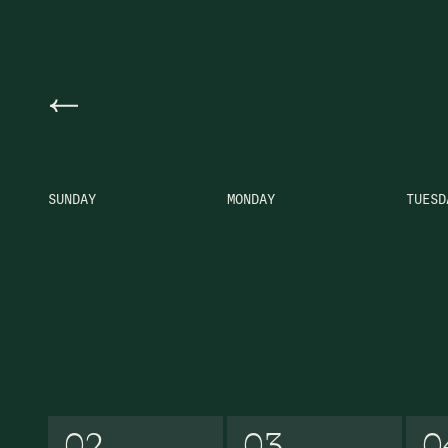
Previous Month
SUNDAY
MONDAY
TUESD
02
03
0