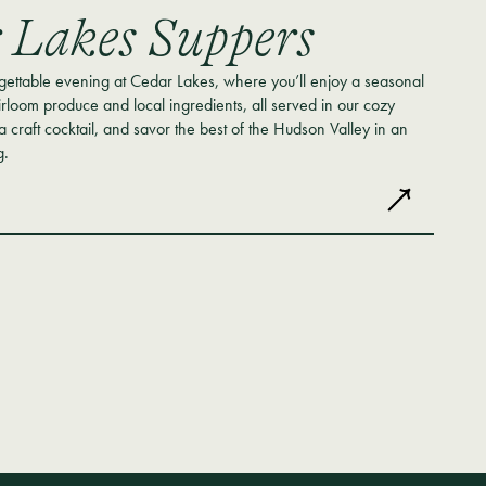
 Lakes Suppers
rgettable evening at Cedar Lakes, where you’ll enjoy a seasonal
irloom produce and local ingredients, all served in our cozy
 a craft cocktail, and savor the best of the Hudson Valley in an
g.