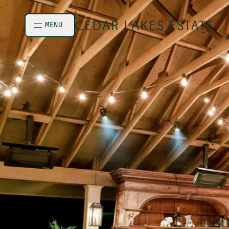
Skip to main content
MENU