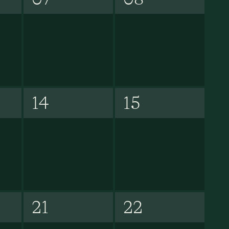
14
15
21
22