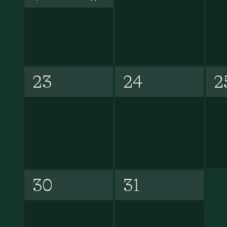
23
24
2
30
31