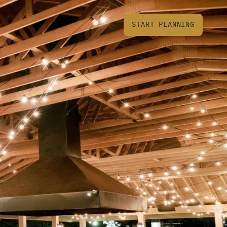
START PLANNING