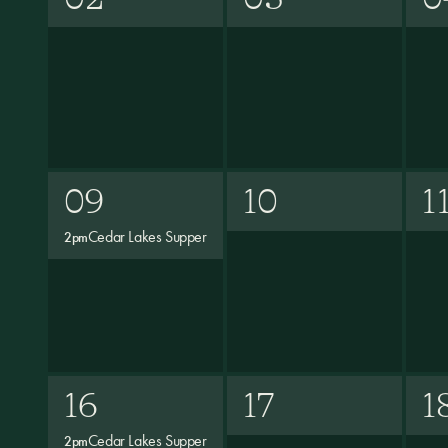
09
10
1
Cedar Lakes Supper
2pm
16
17
1
Cedar Lakes Supper
2pm