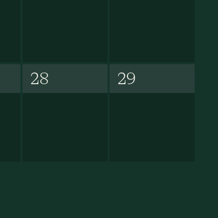
28
29