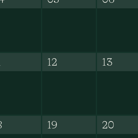
1
12
13
8
19
20