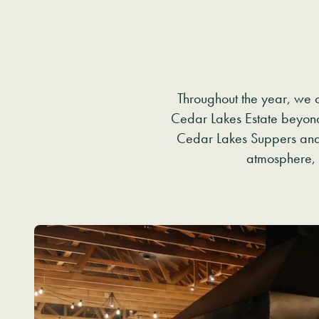
Throughout the year, we o
Cedar Lakes Estate beyond 
Cedar Lakes Suppers and f
atmosphere, a