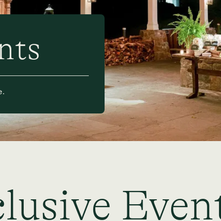
nts
e.
lusive Even