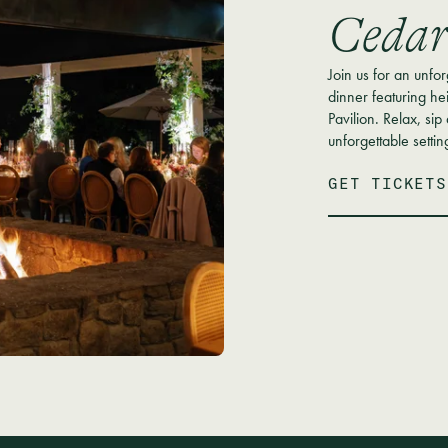
Cedar
Join us for an unfo
dinner featuring he
Pavilion. Relax, sip
unforgettable settin
GET TICKETS