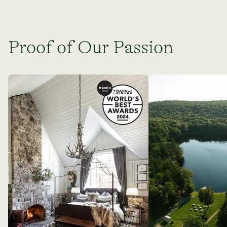
Proof of Our Passion