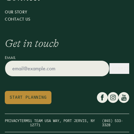
OUR STORY
CONTACT US
Get in touch
EMAIL
SUBMIT
START PLANNING
PRIVACY
TERMS
1 TEAM USA WAY, PORT JERVIS, NY
(845) 533-
12771
3328