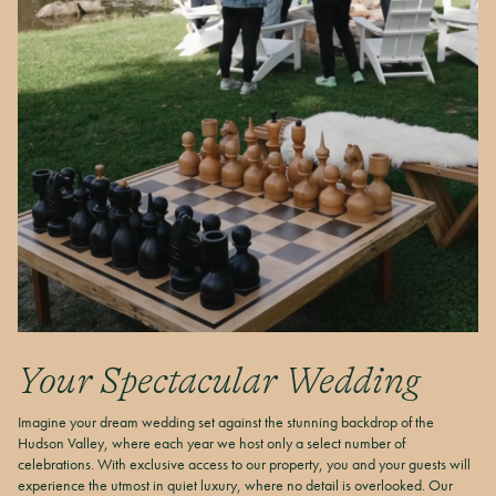
Your Spectacular Wedding
Imagine your dream wedding set against the stunning backdrop of the
Hudson Valley, where each year we host only a select number of
celebrations. With exclusive access to our property, you and your guests will
experience the utmost in quiet luxury, where no detail is overlooked. Our