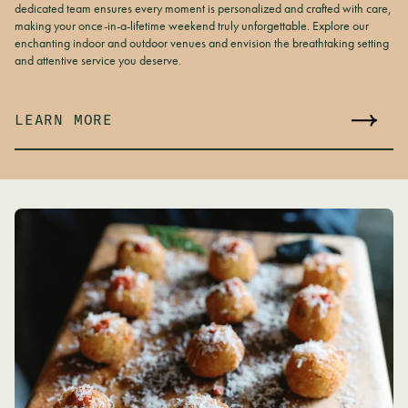
dedicated team ensures every moment is personalized and crafted with care,
making your once-in-a-lifetime weekend truly unforgettable. Explore our
enchanting indoor and outdoor venues and envision the breathtaking setting
and attentive service you deserve.
LEARN MORE