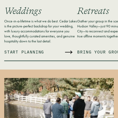
Weddings
Retreats
Once-in-a-lifetime is what we do best. Cedar Lakes
Gather your group in the sce
is the picture-perfect backdrop for your wedding,
Hudson Valley—just 90 minu
with luxury accommodations for everyone you
City—to reconnect and exper
love, thoughtfully curated amenities, and genuine
true offline moments together
hospitality down to the last detail.
START PLANNING
BRING YOUR GRO