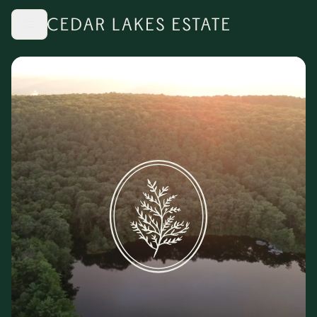
Skip to main content