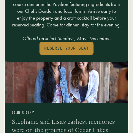
mixology classes, and miles of hiking trails, we offer something for everyone
course dinner in the Pavilion featuring ingredients from
in your group to enjoy a memorable, invigorating, and restorative getaway.
our Chef’s Garden and local farms. Arrive early to
enjoy the property and a craft cocktail before your
EXPLORE THE ADVENTURE THAT AWAITS
reserved seating. Come for dinner, stay for the evening.
Offered on select Sundays, May–December.
RESERVE YOUR SEAT
OUR STORY
Stephanie and Lisa’s earliest memories
were on the grounds of Cedar Lakes