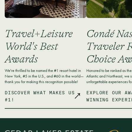
Travel+Leisure
Condé Nas
World's Best
Traveler R
Awards
Choice Aw
We're thrilled to be named the #1 resort hotel in
Honored to be ranked as the 
New York, #5 in the U.S., and #60 in the world—
Atlantic and Northeast, we st
thank you for making this recognition possible!
unforgettable experiences fo
DISCOVER WHAT MAKES US
EXPLORE OUR AW
#1!
WINNING EXPERI