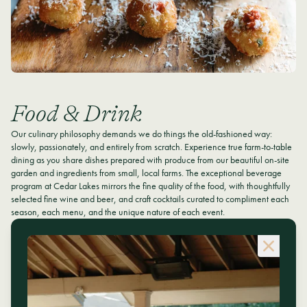
Food & Drink
Our culinary philosophy demands we do things the old-fashioned way:
slowly, passionately, and entirely from scratch. Experience true farm-to-table
dining as you share dishes prepared with produce from our beautiful on-site
garden and ingredients from small, local farms. The exceptional beverage
program at Cedar Lakes mirrors the fine quality of the food, with thoughtfully
selected fine wine and beer, and craft cocktails curated to compliment each
season, each menu, and the unique nature of each event.
MENUS & MORE