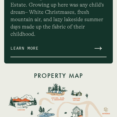
Estate. Growing up here was any child’s
dream– White Christmases, fresh
mountain air, and lazy lakeside summer
days made up the fabric of their
childhood.
LEARN MORE
PROPERTY MAP