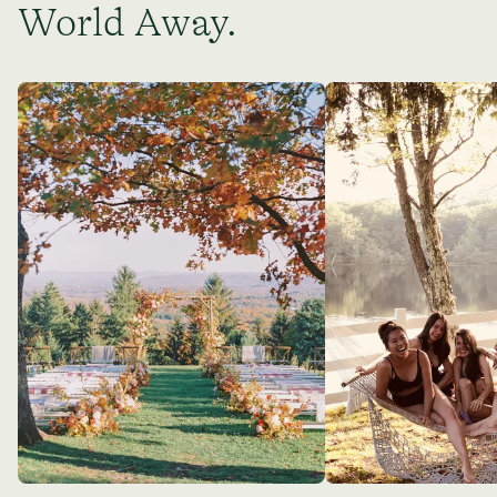
World Away.