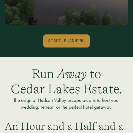
START PLANNING
Run
Away
to
Cedar Lakes Estate.
The original Hudson Valley escape awaits to host your
wedding, retreat, or the perfect hotel getaway.
An Hour and a Half and a