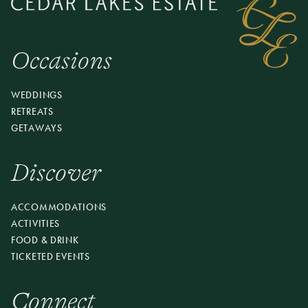
Occasions
WEDDINGS
RETREATS
GETAWAYS
Discover
ACCOMMODATIONS
ACTIVITIES
FOOD & DRINK
TICKETED EVENTS
Connect