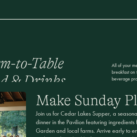
m-to-Table
All of your m
breakfast on 
d & Drinks
beverage pro
Make Sunday P
Join us for Cedar Lakes Supper, a seasonal
dinner in the Pavilion featuring ingredients
Garden and local farms. Arrive early to e