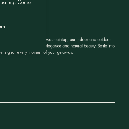
 seating. Come
er.
y Canteen to the majestic Mountaintop, our indoor and outdoor
the perfect blend of quiet elegance and natural beauty. Settle into
t setting for every moment of your getaway.