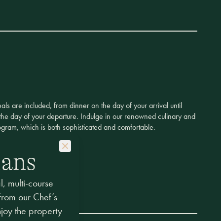
eals are included, from dinner on the day of your arrival until
the day of your departure. Indulge in our renowned culinary and
gram, which is both sophisticated and comfortable.
lans
, multi-course
 from our Chef’s
njoy the property