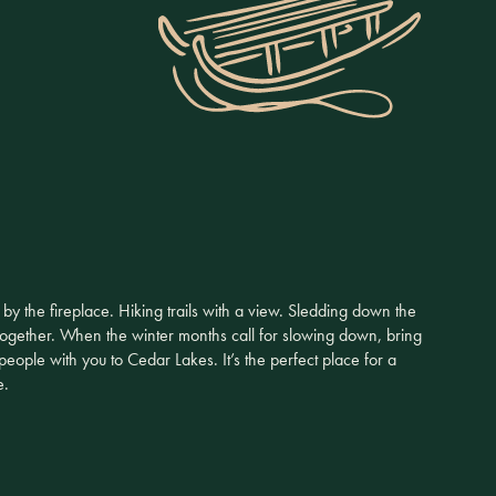
y the fireplace. Hiking trails with a view. Sledding down the
ogether. When the winter months call for slowing down, bring
 people with you to Cedar Lakes. It’s the perfect place for a
e.