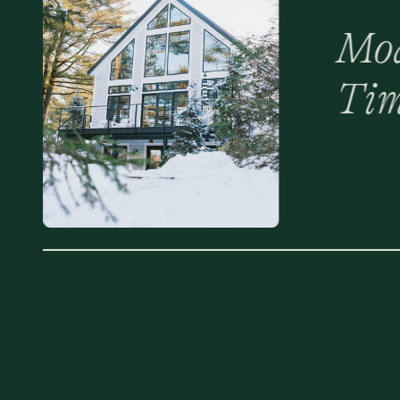
Mod
Tim
Mak