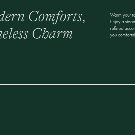
ern Comforts,
Warm your toe
Enjoy a stea
refined acco
eless Charm
you comfortab
e It All One-
Elevate your s
massage at ou