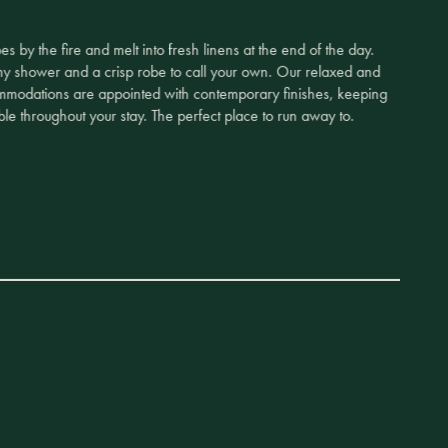
s by the fire and melt into fresh linens at the end of the day.
my shower and a crisp robe to call your own. Our relaxed and
mmodations are appointed with contemporary finishes, keeping
le throughout your stay. The perfect place to run away to.
tay with an intimate private dinner in an igloo, a private
r pop-up spa, or wake up with the sun for private ice fishing on