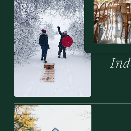
The
Out
Ind