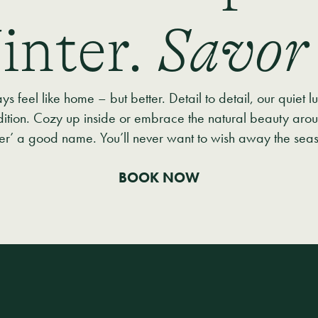
inter.
Savor 
 feel like home – but better. Detail to detail, our quiet l
dition. Cozy up inside or embrace the natural beauty arou
ter’ a good name. You’ll never want to wish away the sea
BOOK NOW