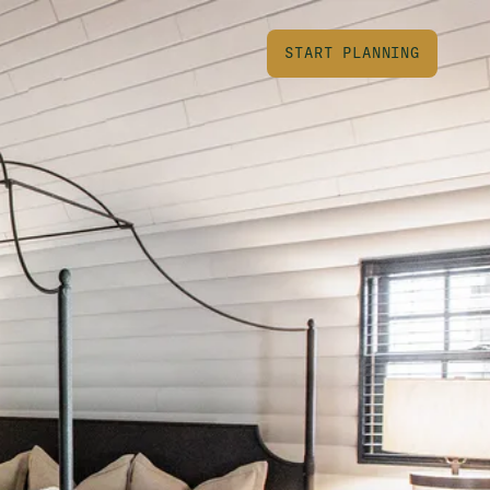
START PLANNING