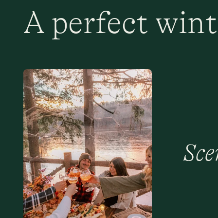
A perfect wint
Sce