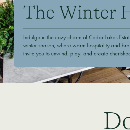
The Winter 
Indulge in the cozy charm of Cedar Lakes Estat
winter season, where warm hospitality and bre
invite you to unwind, play, and create cherish
Do