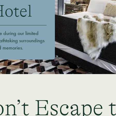
Hotel
e during our limited
athtaking surroundings
ed memories.
n’t Escape 