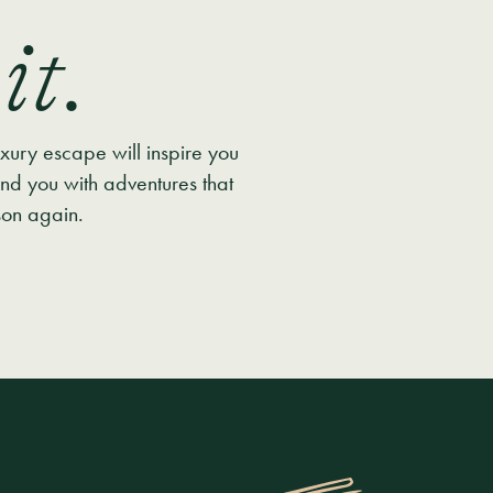
it.
uxury escape will inspire you
nd you with adventures that
son again.