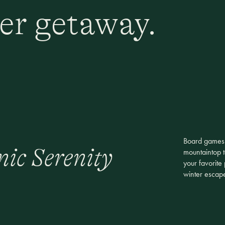
er getaway.
Board games b
nic Serenity
mountaintop t
your favorite
winter escap