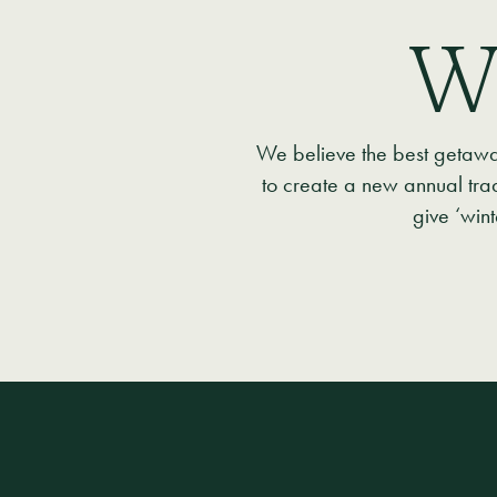
W
We believe the best getaways
to create a new annual tra
give ‘win