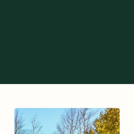
 offer bespoke Layer-on Experiences to each one of our guests,
 stay to exactly what you want it to be.