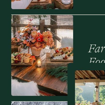
Far
Foo