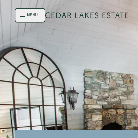
Skip to main content
MENU