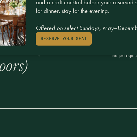
and a craft cocktail before your reserved
for dinner, stay for the evening.
 Great
Offered on select Sundays, May–Decemb
RESERVE YOUR SEAT
From the coz
doors (&
spaces offer 
the just-righ
oors)