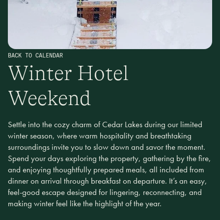
BACK TO CALENDAR
Winter Hotel
Weekend
Settle into the cozy charm of Cedar Lakes during our limited
winter season, where warm hospitality and breathtaking
surroundings invite you to slow down and savor the moment.
Spend your days exploring the property, gathering by the fire,
and enjoying thoughtfully prepared meals, all included from
dinner on arrival through breakfast on departure. It’s an easy,
feel-good escape designed for lingering, reconnecting, and
making winter feel like the highlight of the year.