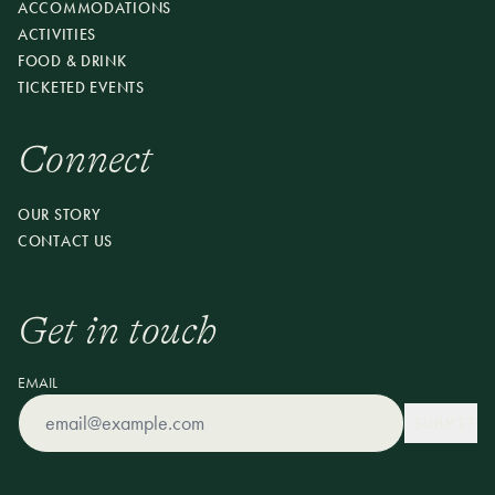
ACCOMMODATIONS
RESERVE YOUR SEAT
ACTIVITIES
FOOD & DRINK
TICKETED EVENTS
Connect
OUR STORY
CONTACT US
Get in touch
EMAIL
SUBMIT