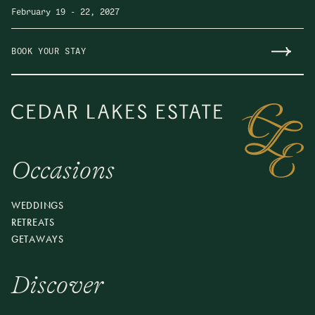
February 19
-
22, 2027
BOOK YOUR STAY
Occasions
Make Sunday Plans
Join us for Cedar Lakes Supper, a seasonal, multi-
WEDDINGS
course dinner in the Pavilion featuring ingredients from
RETREATS
our Chef’s Garden and local farms. Arrive early to
GETAWAYS
enjoy the property and a craft cocktail before your
reserved seating. Come for dinner, stay for the evening.
Discover
Offered on select Sundays, May–December.