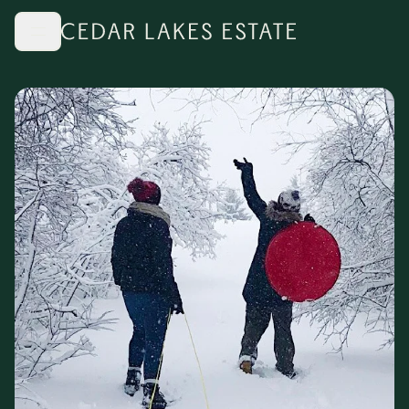
Skip to main content