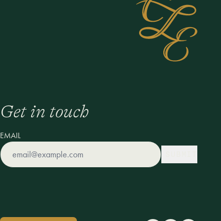
Get in touch
EMAIL
SUBMIT