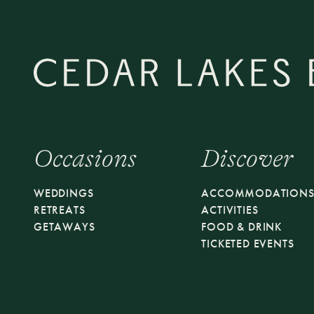
Occasions
Discover
WEDDINGS
ACCOMMODATION
RETREATS
ACTIVITIES
GETAWAYS
FOOD & DRINK
TICKETED EVENTS