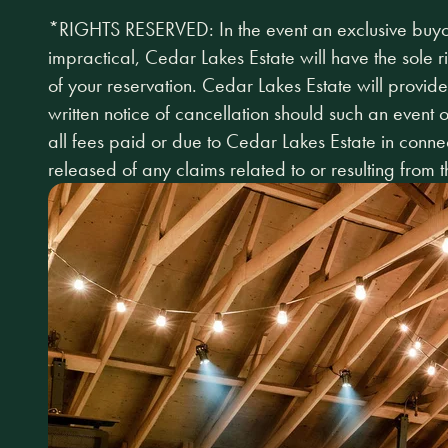
*RIGHTS RESERVED: In the event an exclusive buyou
impractical, Cedar Lakes Estate will have the sole r
of your reservation. Cedar Lakes Estate will provide
written notice of cancellation should such an event
all fees paid or due to Cedar Lakes Estate in connec
released of any claims related to or resulting from t