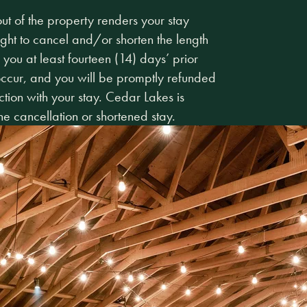
t of the property renders your stay
ight to cancel and/or shorten the length
 you at least fourteen (14) days’ prior
 occur, and you will be promptly refunded
tion with your stay. Cedar Lakes is
he cancellation or shortened stay.
Make Sunday P