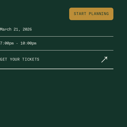
START PLANNING
March 21, 2026
7:00pm
- 10:00pm
GET YOUR TICKETS