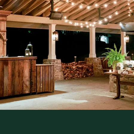
Join us for Cedar Lakes Supper, a seasonal
dinner in the Pavilion featuring ingredients
Garden and local farms. Arrive early to e
and a craft cocktail before your reserved
for dinner, stay for the evening.
Offered on select Sundays, May–Decemb
RESERVE YOUR SEAT