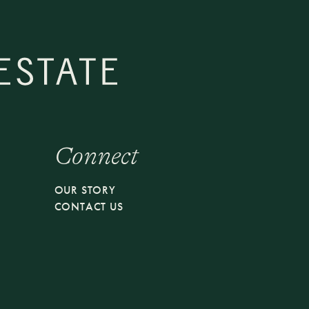
Connect
S
OUR STORY
CONTACT US