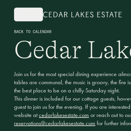
Skip to main content
MENU
BACK TO CALENDAR
Cedar Lak
Join us for the most special dining experience
almos
tables are communal, the music is groovy, the fire is
the best place to be on a chilly Saturday night.
This dinner is included for our cottage guests, how
guest to join us for the evening. If you are interested
website at
cedarlakesestate.com
or reach out to ou
reservations@cedarlakesestate.com
for further info