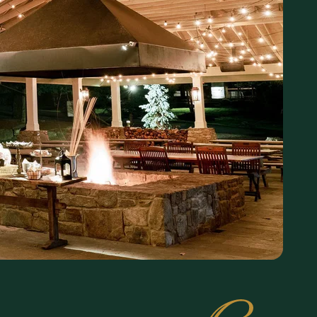
, multi-course
 from our Chef’s
njoy the property
 seating. Come
er.