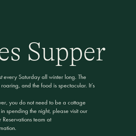
es Supper
t
every Saturday all winter long. The
 roaring, and the food is spectacular. It’s
ever, you do not need to be a cottage
 in spending the night, please visit our
r Reservations team at
rmation.