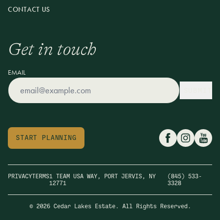
CONTACT US
Get in touch
EMAIL
SUBMIT
START PLANNING
PRIVACY
TERMS
1 TEAM USA WAY, PORT JERVIS, NY
(845) 533-
12771
3328
© 2026 Cedar Lakes Estate. All Rights Reserved.