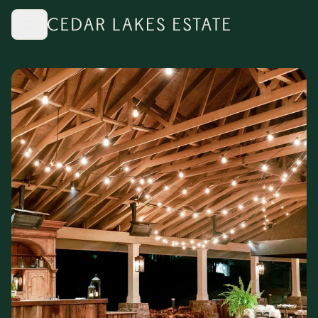
Skip to main content