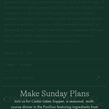
property renders your stay impractical, Cedar Lakes Estate will
have the sole right to cancel and/or shorten the length of your
reservation. Cedar Lakes Estate will provide you at least
fourteen (14) days’ prior written notice of cancellation should
such an event occur, and you will be promptly refunded all
fees paid or due to Cedar Lakes Estate in connection with your
stay. Cedar Lakes is released of any claims related to or
resulting from the cancellation or shortened stay.
February 28, 2026
7:00pm
- 10:00pm
GET YOUR TICKETS
Make Sunday Plans
Join us for Cedar Lakes Supper, a seasonal, multi-
course dinner in the Pavilion featuring ingredients from