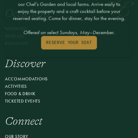
our Chef’s Garden and local farms. Arrive early to
Occasions
enjoy the property and a craft cocktail before your
reserved seating. Come for dinner, stay for the evening.
WEDDINGS
Offered on select Sundays, May–December.
RETREATS
GETAWAYS
RESERVE YOUR SEAT
Discover
ACCOMMODATIONS
ACTIVITIES
FOOD & DRINK
TICKETED EVENTS
Connect
OUR STORY