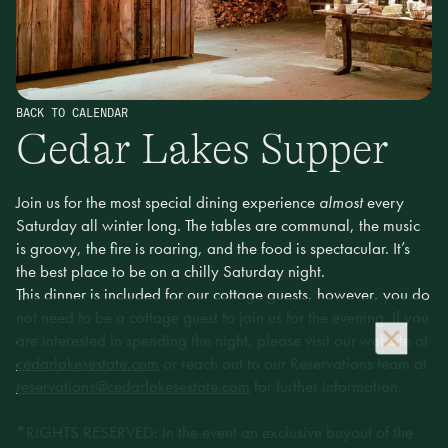
BACK TO CALENDAR
Cedar Lakes Supper
Join us for the most special dining experience
almost
every
Saturday all winter long. The tables are communal, the music
is groovy, the fire is roaring, and the food is spectacular. It’s
the best place to be on a chilly Saturday night.
This dinner is included for our cottage guests, however, you do
not need to be a cottage guest to join us for the evening. If you
are interested in spending the night, please visit our website at
cedarlakesestate.com
or reach out to our Reservations team at
reservations@cedarlakesestate.com
for further information.
*RIGHTS RESERVED: In the event an exclusive buyout of the