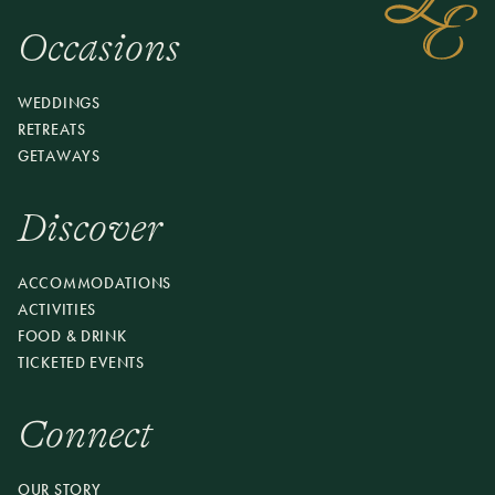
Occasions
WEDDINGS
RETREATS
GETAWAYS
Discover
ACCOMMODATIONS
ACTIVITIES
FOOD & DRINK
TICKETED EVENTS
Connect
OUR STORY