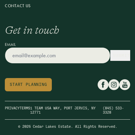
CONTACT US
Get in touch
EMAIL
SUBMIT
START PLANNING
PRIVACY
TERMS
1 TEAM USA WAY, PORT JERVIS, NY
(845) 533-
12771
3328
© 2026 Cedar Lakes Estate. All Rights Reserved.