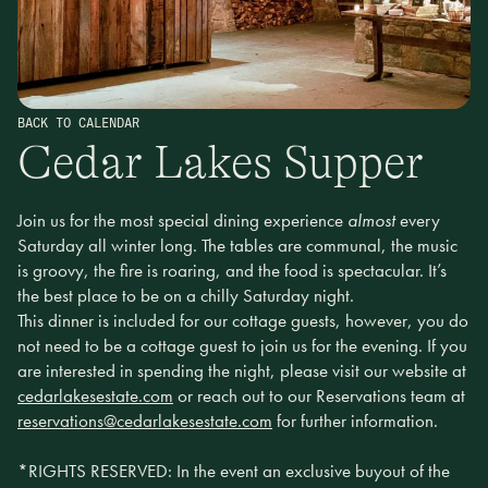
BACK TO CALENDAR
Cedar Lakes Supper
Join us for the most special dining experience
almost
every
Saturday all winter long. The tables are communal, the music
is groovy, the fire is roaring, and the food is spectacular. It’s
the best place to be on a chilly Saturday night.
This dinner is included for our cottage guests, however, you do
not need to be a cottage guest to join us for the evening. If you
are interested in spending the night, please visit our website at
cedarlakesestate.com
or reach out to our Reservations team at
reservations@cedarlakesestate.com
for further information.
*RIGHTS RESERVED: In the event an exclusive buyout of the