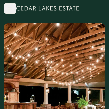
Skip to main content