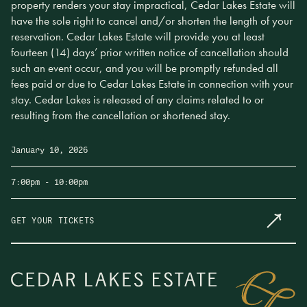
property renders your stay impractical, Cedar Lakes Estate will
have the sole right to cancel and/or shorten the length of your
reservation. Cedar Lakes Estate will provide you at least
fourteen (14) days’ prior written notice of cancellation should
such an event occur, and you will be promptly refunded all
fees paid or due to Cedar Lakes Estate in connection with your
stay. Cedar Lakes is released of any claims related to or
resulting from the cancellation or shortened stay.
January 10, 2026
7:00pm
- 10:00pm
GET YOUR TICKETS