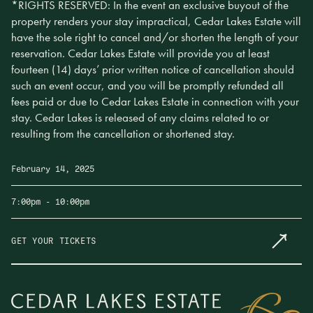
*RIGHTS RESERVED: In the event an exclusive buyout of the
property renders your stay impractical, Cedar Lakes Estate will
have the sole right to cancel and/or shorten the length of your
reservation. Cedar Lakes Estate will provide you at least
fourteen (14) days’ prior written notice of cancellation should
such an event occur, and you will be promptly refunded all
fees paid or due to Cedar Lakes Estate in connection with your
stay. Cedar Lakes is released of any claims related to or
resulting from the cancellation or shortened stay.
February 14, 2025
7:00pm
- 10:00pm
GET YOUR TICKETS
Make Sunday Plans
Join us for Cedar Lakes Supper, a seasonal, multi-