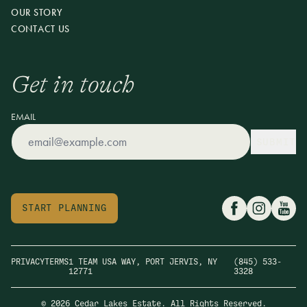
OUR STORY
CONTACT US
Get in touch
EMAIL
SUBMIT
START PLANNING
PRIVACY
TERMS
1 TEAM USA WAY, PORT JERVIS, NY
(845) 533-
12771
3328
© 2026 Cedar Lakes Estate. All Rights Reserved.