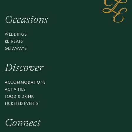
course dinner in the Pavilion featuring ingredients from
our Chef’s Garden and local farms. Arrive early to
enjoy the property and a craft cocktail before your
Occasions
reserved seating. Come for dinner, stay for the evening.
Offered on select Sundays, May–December.
WEDDINGS
RETREATS
RESERVE YOUR SEAT
GETAWAYS
Discover
ACCOMMODATIONS
ACTIVITIES
FOOD & DRINK
TICKETED EVENTS
Connect