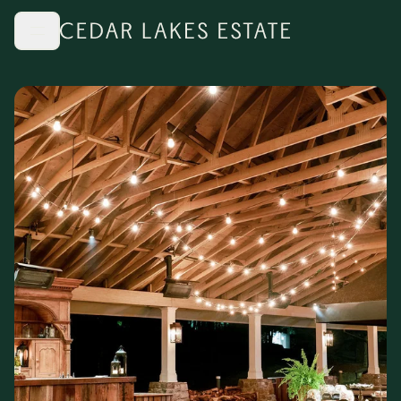
Skip to main content