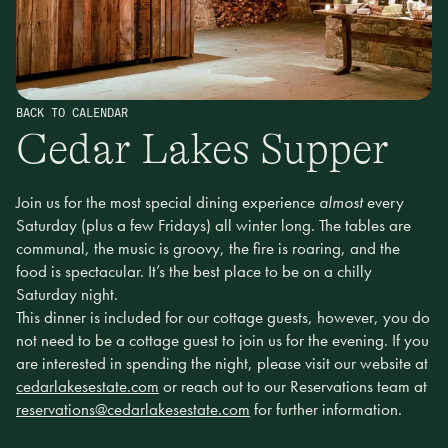
BACK TO CALENDAR
Cedar Lakes Supper
Join us for the most special dining experience
almost
every
Saturday (plus a few Fridays) all winter long. The tables are
communal, the music is groovy, the fire is roaring, and the
food is spectacular. It’s the best place to be on a chilly
Saturday night.
This dinner is included for our cottage guests, however, you do
not need to be a cottage guest to join us for the evening. If you
are interested in spending the night, please visit our website at
cedarlakesestate.com
or reach out to our Reservations team at
reservations@cedarlakesestate.com
for further information.